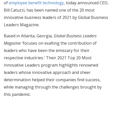
of
employee benefit technology
, today announced CEO,
Bill Catuzzi, has been named one of the 20 most
innovative business leaders of 2021 by Global Business
Leaders Magazine.
Based in Atlanta, Georgia,
Global Business Leaders
Magazine
'focuses on exalting the contribution of
leaders who have been the emissary for their
respective industries.' Their 2021 Top 20 Most
Innovative Leaders program highlights renowned
leaders whose innovative approach and sheer
determination helped their companies find success,
while managing through the challenges brought by
this pandemic.