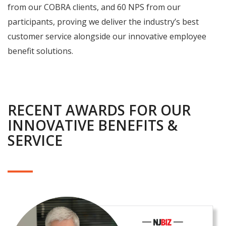
from our COBRA clients, and 60 NPS from our
participants, proving we deliver the industry’s best
customer service alongside our innovative employee
benefit solutions.
RECENT AWARDS FOR OUR
INNOVATIVE BENEFITS &
SERVICE