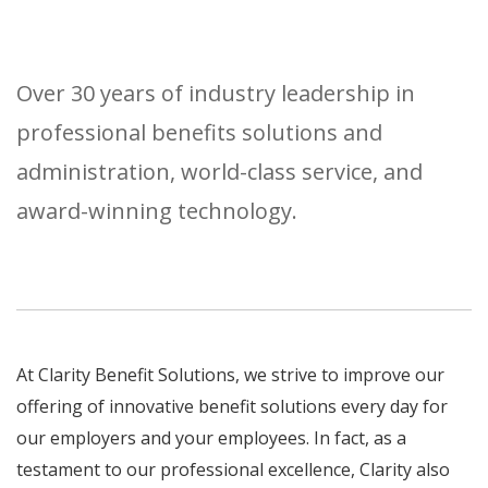
Over 30 years of industry leadership in
professional benefits solutions and
administration, world-class service, and
award-winning technology.
At Clarity Benefit Solutions, we strive to improve our
offering of innovative benefit solutions every day for
our employers and your employees. In fact, as a
testament to our professional excellence, Clarity also