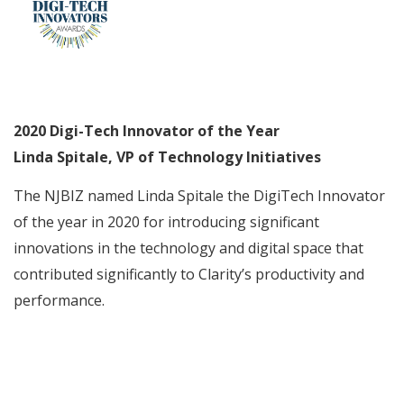
2020 Digi-Tech Innovator of the Year
Linda Spitale, VP of Technology Initiatives
The NJBIZ named Linda Spitale the DigiTech Innovator
of the year in 2020 for introducing significant
innovations in the technology and digital space that
contributed significantly to Clarity’s productivity and
performance.