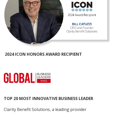
2024 ICON HONORS AWARD RECIPIENT
TOP 20 MOST INNOVATIVE BUSINESS LEADER
Clarity Benefit Solutions, a leading provider