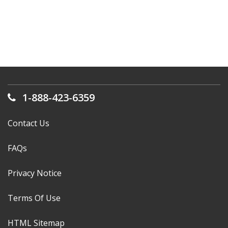
1-888-423-6359
Contact Us
FAQs
Privacy Notice
Terms Of Use
HTML Sitemap