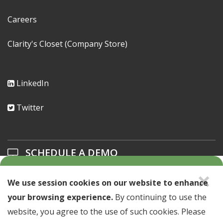
Careers
Clarity's Closet (Company Store)
LinkedIn
Twitter
SCHEDULE A DEMO
×
Learn about our solutions offerings.
We use session cookies on our website to enhance
your browsing experience.
By continuing to use the
SCHEDULE A DEMO >
website, you agree to the use of such cookies. Please