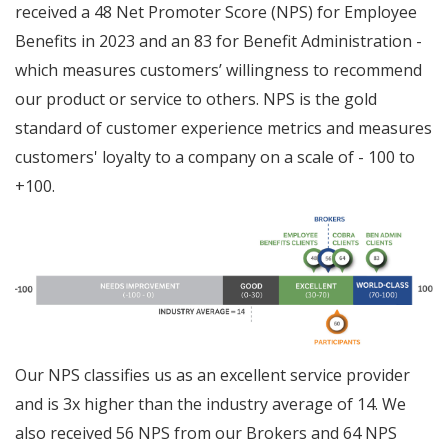
received a 48 Net Promoter Score (NPS) for Employee
Benefits in 2023 and an 83 for Benefit Administration -
which measures customers’ willingness to recommend
our product or service to others. NPS is the gold
standard of customer experience metrics and measures
customers' loyalty to a company on a scale of - 100 to
+100.
Our NPS classifies us as an excellent service provider
and is 3x higher than the industry average of 14. We
also received 56 NPS from our Brokers and 64 NPS