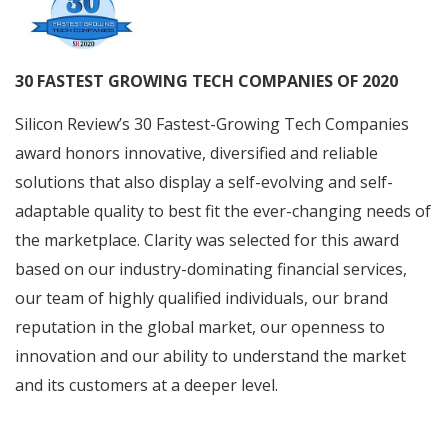
30 FASTEST GROWING TECH COMPANIES OF 2020
Silicon Review’s 30 Fastest-Growing Tech Companies
award honors innovative, diversified and reliable
solutions that also display a self-evolving and self-
adaptable quality to best fit the ever-changing needs of
the marketplace. Clarity was selected for this award
based on our industry-dominating financial services,
our team of highly qualified individuals, our brand
reputation in the global market, our openness to
innovation and our ability to understand the market
and its customers at a deeper level.