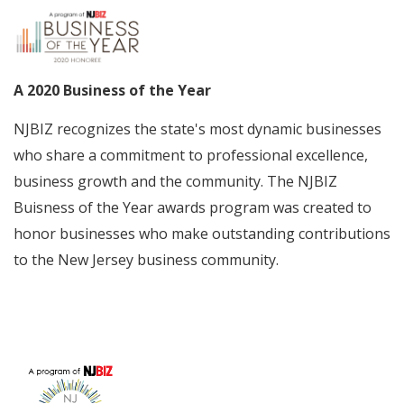
A 2020 Business of the Year
NJBIZ recognizes the state's most dynamic businesses
who share a commitment to professional excellence,
business growth and the community. The NJBIZ
Buisness of the Year awards program was created to
honor businesses who make outstanding contributions
to the New Jersey business community.