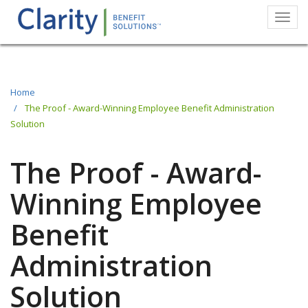
Togg
navi
Skip
to
main
Home
The Proof - Award-Winning Employee Benefit Administration
content
Solution
The Proof - Award-
Winning Employee
Benefit
Administration
Solution