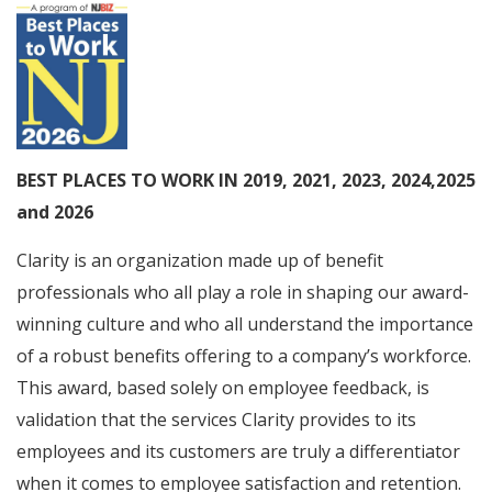
BEST PLACES TO WORK IN 2019, 2021, 2023, 2024,2025
and 2026
Clarity is an organization made up of benefit
professionals who all play a role in shaping our award-
winning culture and who all understand the importance
of a robust benefits offering to a company’s workforce.
This award, based solely on employee feedback, is
validation that the services Clarity provides to its
employees and its customers are truly a differentiator
when it comes to employee satisfaction and retention.