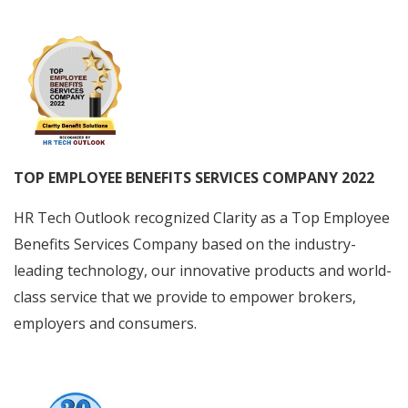
TOP EMPLOYEE BENEFITS SERVICES COMPANY 2022
HR Tech Outlook recognized Clarity as a Top Employee
Benefits Services Company based on the industry-
leading technology, our innovative products and world-
class service that we provide to empower brokers,
employers and consumers.