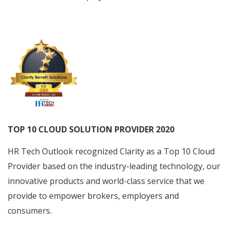
TOP 10 CLOUD SOLUTION PROVIDER 2020
HR Tech Outlook recognized Clarity as a Top 10 Cloud
Provider based on the industry-leading technology, our
innovative products and world-class service that we
provide to empower brokers, employers and
consumers.