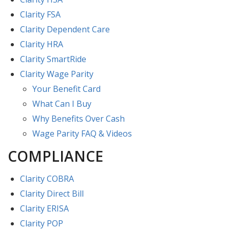
Clarity FSA
Clarity Dependent Care
Clarity HRA
Clarity SmartRide
Clarity Wage Parity
Your Benefit Card
What Can I Buy
Why Benefits Over Cash
Wage Parity FAQ & Videos
COMPLIANCE
Clarity COBRA
Clarity Direct Bill
Clarity ERISA
Clarity POP