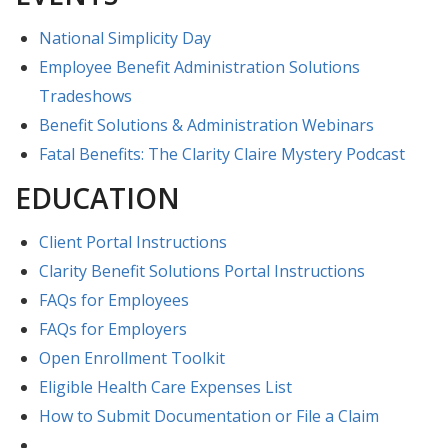
National Simplicity Day
Employee Benefit Administration Solutions
Tradeshows
Benefit Solutions & Administration Webinars
Fatal Benefits: The Clarity Claire Mystery Podcast
EDUCATION
Client Portal Instructions
Clarity Benefit Solutions Portal Instructions
FAQs for Employees
FAQs for Employers
Open Enrollment Toolkit
Eligible Health Care Expenses List
How to Submit Documentation or File a Claim