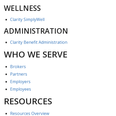
WELLNESS
Clarity SimplyWell
ADMINISTRATION
Clarity Benefit Administration
WHO WE SERVE
Brokers
Partners
Employers
Employees
RESOURCES
Resources Overview