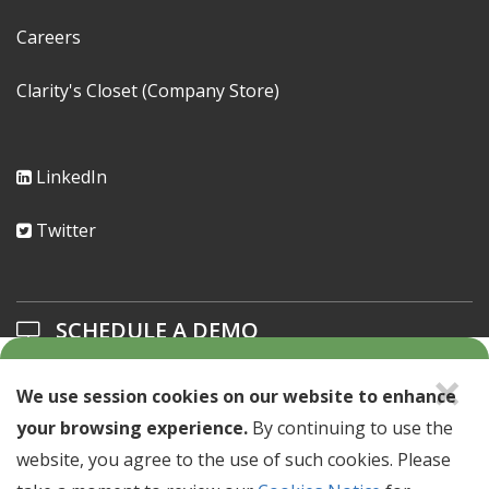
Careers
Clarity's Closet (Company Store)
LinkedIn
Twitter
SCHEDULE A DEMO
×
Learn about our solutions offerings.
We use session cookies on our website to enhance
your browsing experience.
By continuing to use the
SCHEDULE A DEMO >
website, you agree to the use of such cookies. Please