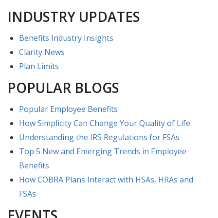
INDUSTRY UPDATES
Benefits Industry Insights
Clarity News
Plan Limits
POPULAR BLOGS
Popular Employee Benefits
How Simplicity Can Change Your Quality of Life
Understanding the IRS Regulations for FSAs
Top 5 New and Emerging Trends in Employee
Benefits
How COBRA Plans Interact with HSAs, HRAs and
FSAs
EVENTS