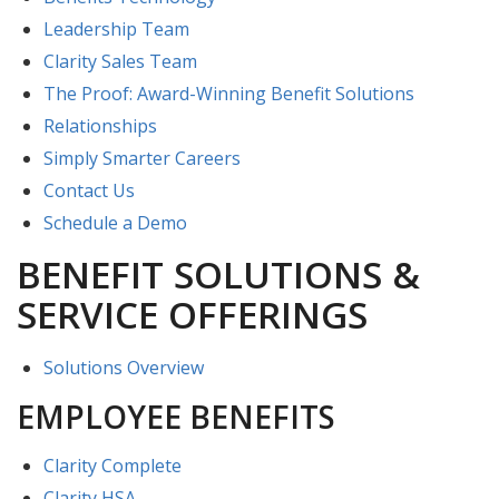
Leadership Team
Clarity Sales Team
The Proof: Award-Winning Benefit Solutions
Relationships
Simply Smarter Careers
Contact Us
Schedule a Demo
BENEFIT SOLUTIONS &
SERVICE OFFERINGS
Solutions Overview
EMPLOYEE BENEFITS
Clarity Complete
Clarity HSA