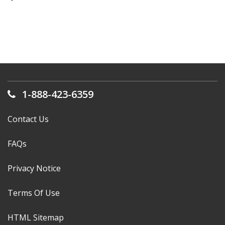
1-888-423-6359
Contact Us
FAQs
Privacy Notice
Terms Of Use
HTML Sitemap