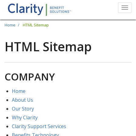
Togg
navi
Skip
Home
HTML Sitemap
to
main
HTML Sitemap
content
COMPANY
Home
About Us
Our Story
Why Clarity
Clarity Support Services
Benefits Technology