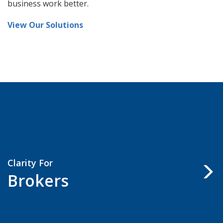
practices, ideas, and suggestions for making your
business work better.
View Our Solutions
Clarity For
Brokers