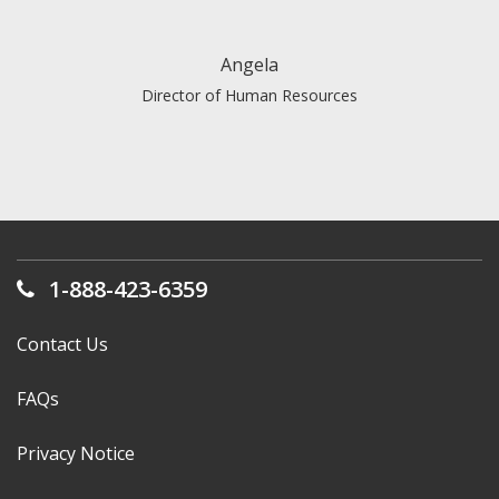
did just that.
Angela
Director of Human Resources
1-888-423-6359
Contact Us
FAQs