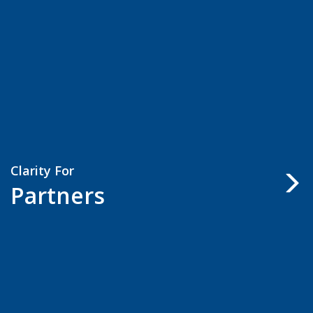
Clarity For
Partners