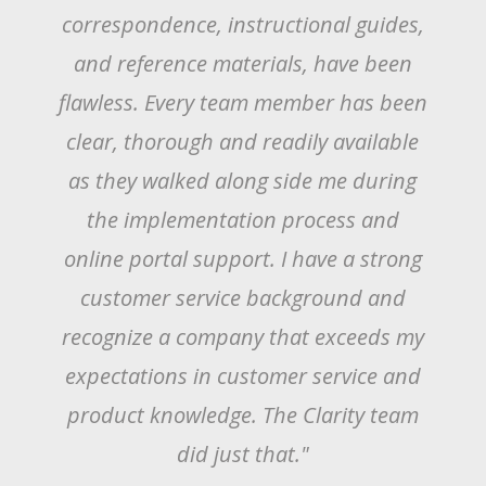
I found every step of the way from
their marketing material, email
correspondence, instructional guides,
and reference materials, have been
flawless. Every team member has been
clear, thorough and readily available
as they walked along side me during
the implementation process and
online portal support. I have a strong
customer service background and
recognize a company that exceeds my
expectations in customer service and
product knowledge. The Clarity team