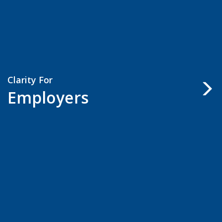
Clarity For
Employers