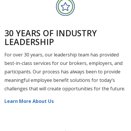
30 YEARS OF INDUSTRY
LEADERSHIP
For over 30 years, our leadership team has provided
best-in-class services for our brokers, employers, and
participants. Our process has always been to provide
meaningful employee benefit solutions for today’s
challenges that will create opportunities for the future.
Learn More About Us