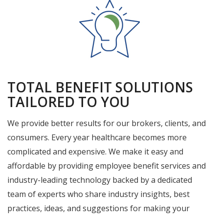
TOTAL BENEFIT SOLUTIONS
TAILORED TO YOU
We provide better results for our brokers, clients, and
consumers. Every year healthcare becomes more
complicated and expensive. We make it easy and
affordable by providing employee benefit services and
industry-leading technology backed by a dedicated
team of experts who share industry insights, best