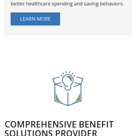
claims, and accessing account alerts but also
actionable insights that lead them down a path to
better healthcare spending and saving behaviors.
LEARN MORE