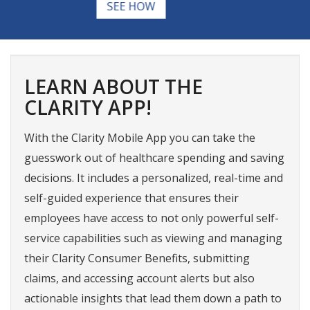
matter.
WHAT QUALIFIES
LEARN ABOUT THE
CLARITY APP!
With the Clarity Mobile App you can take the
guesswork out of healthcare spending and saving
decisions. It includes a personalized, real-time and
self-guided experience that ensures their
employees have access to not only powerful self-
service capabilities such as viewing and managing
their Clarity Consumer Benefits, submitting