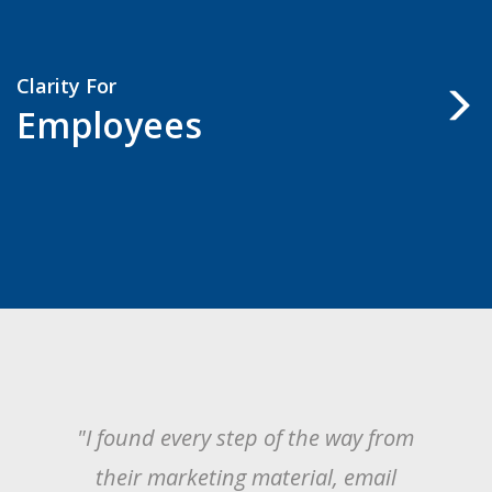
Clarity For
Employees