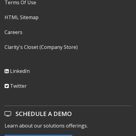
Privacy Notice
Terms Of Use
HTML Sitemap
Careers
Clarity's Closet (Company Store)
LinkedIn
Twitter
SCHEDULE A DEMO