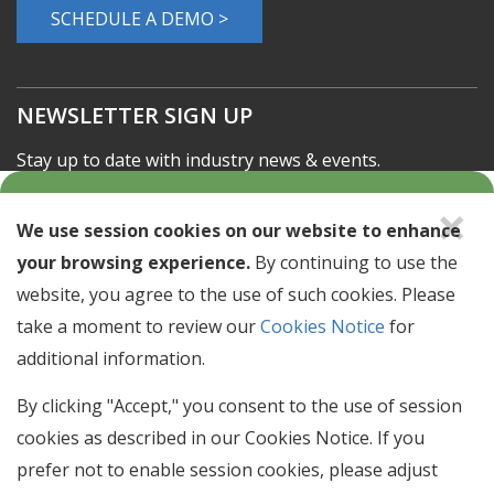
Learn about our solutions offerings.
SCHEDULE A DEMO >
NEWSLETTER SIGN UP
×
Stay up to date with industry news & events.
We use session cookies on our website to enhance
Email
your browsing experience.
By continuing to use the
Address
website, you agree to the use of such cookies. Please
take a moment to review our
Cookies Notice
for
SIGN UP
additional information.
By clicking "Accept," you consent to the use of session
© 2026 Clarity Benefit Solutions
cookies as described in our Cookies Notice. If you
prefer not to enable session cookies, please adjust