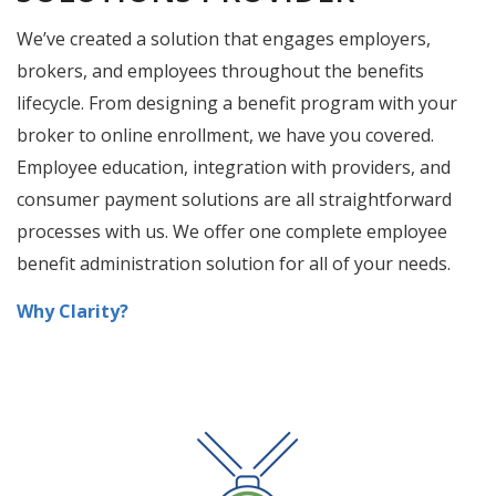
COMPREHENSIVE BENEFIT
SOLUTIONS PROVIDER
We’ve created a solution that engages employers,
brokers, and employees throughout the benefits
lifecycle. From designing a benefit program with your
broker to online enrollment, we have you covered.
Employee education, integration with providers, and
consumer payment solutions are all straightforward
processes with us. We offer one complete employee
benefit administration solution for all of your needs.
Why Clarity?