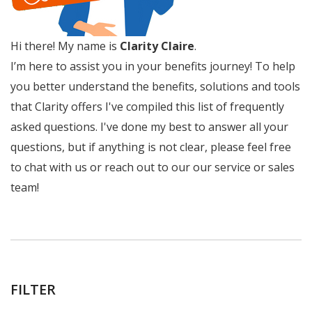
Hi there! My name is
Clarity Claire
.
I’m here to assist you in your benefits journey! To help
you better understand the benefits, solutions and tools
that Clarity offers I've compiled this list of frequently
asked questions. I've done my best to answer all your
questions, but if anything is not clear, please feel free
to chat with us or reach out to our our service or sales
team!
FILTER