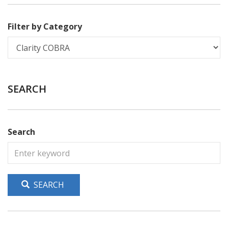
Filter by Category
SEARCH
Search
SEARCH