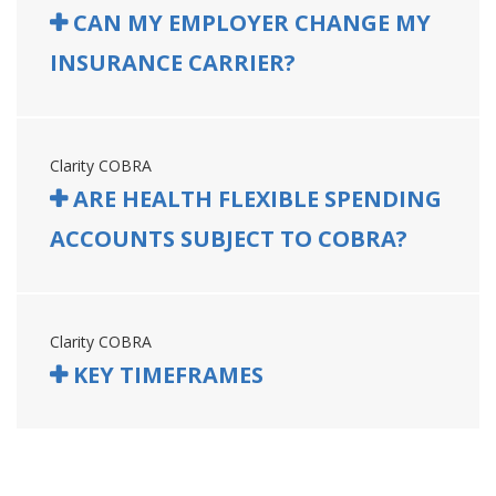
CAN MY EMPLOYER CHANGE MY
INSURANCE CARRIER?
Clarity COBRA
ARE HEALTH FLEXIBLE SPENDING
ACCOUNTS SUBJECT TO COBRA?
Clarity COBRA
KEY TIMEFRAMES