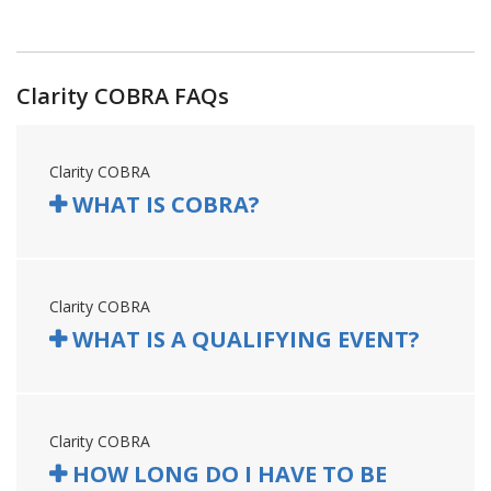
Clarity COBRA FAQs
Clarity COBRA
WHAT IS COBRA?
Clarity COBRA
WHAT IS A QUALIFYING EVENT?
Clarity COBRA
HOW LONG DO I HAVE TO BE