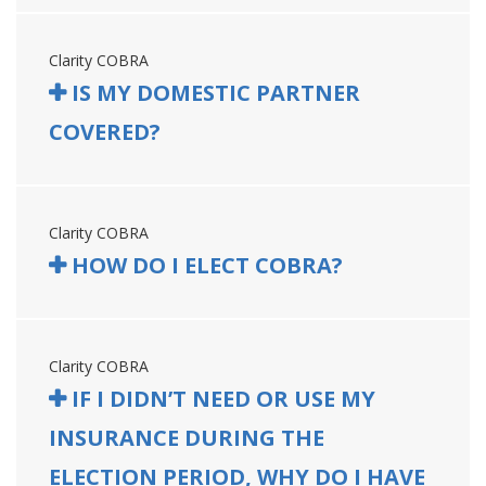
Clarity COBRA
IS MY DOMESTIC PARTNER
COVERED?
Clarity COBRA
HOW DO I ELECT COBRA?
Clarity COBRA
IF I DIDN’T NEED OR USE MY
INSURANCE DURING THE
ELECTION PERIOD, WHY DO I HAVE