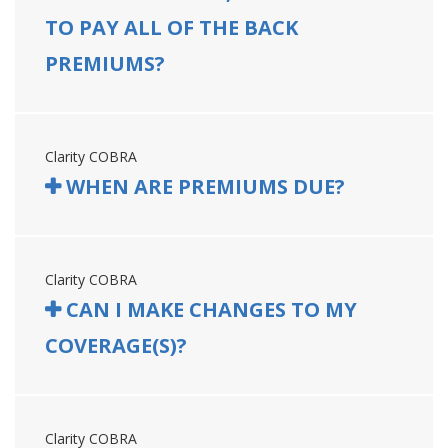
TO PAY ALL OF THE BACK
PREMIUMS?
Clarity COBRA
WHEN ARE PREMIUMS DUE?
Clarity COBRA
CAN I MAKE CHANGES TO MY
COVERAGE(S)?
Clarity COBRA