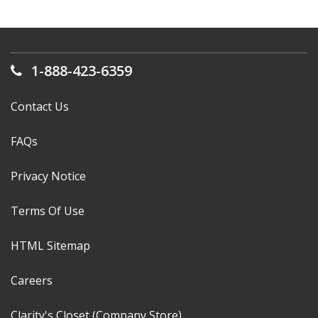
1-888-423-6359
Contact Us
FAQs
Privacy Notice
Terms Of Use
HTML Sitemap
Careers
Clarity's Closet (Company Store)