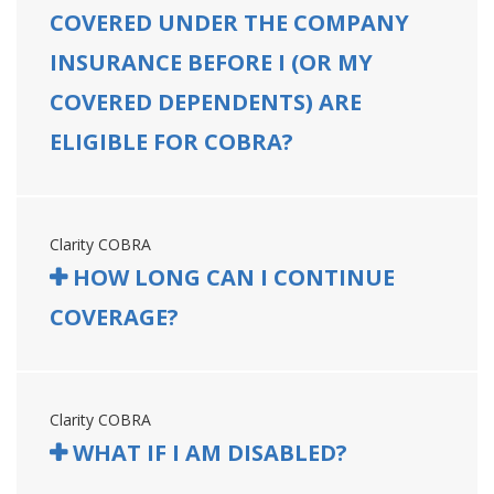
COVERED UNDER THE COMPANY
INSURANCE BEFORE I (OR MY
COVERED DEPENDENTS) ARE
ELIGIBLE FOR COBRA?
Clarity COBRA
HOW LONG CAN I CONTINUE
COVERAGE?
Clarity COBRA
WHAT IF I AM DISABLED?