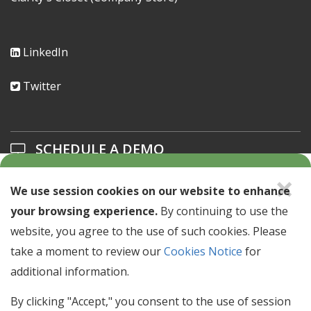
LinkedIn
Twitter
SCHEDULE A DEMO
×
Learn about our solutions offerings.
We use session cookies on our website to enhance
your browsing experience.
By continuing to use the
SCHEDULE A DEMO >
website, you agree to the use of such cookies. Please
take a moment to review our
Cookies Notice
for
NEWSLETTER SIGN UP
additional information.
Stay up to date with industry news & events.
By clicking "Accept," you consent to the use of session