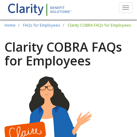
Togg
navi
Skip
Home
FAQs for Employees
Clarity COBRA FAQs for Employees
to
main
Clarity COBRA FAQs
content
for Employees