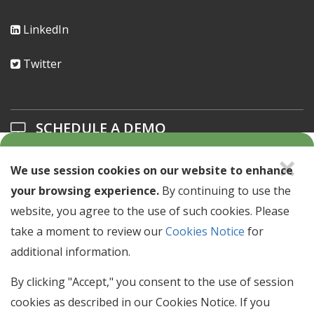
LinkedIn
Twitter
SCHEDULE A DEMO
×
Learn about our solutions offerings.
We use session cookies on our website to enhance
your browsing experience.
By continuing to use the
SCHEDULE A DEMO >
website, you agree to the use of such cookies. Please
take a moment to review our
Cookies Notice
for
NEWSLETTER SIGN UP
additional information.
Stay up to date with industry news & events.
By clicking "Accept," you consent to the use of session
cookies as described in our Cookies Notice. If you
Email