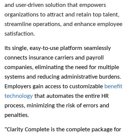
and user-driven solution that empowers
organizations to attract and retain top talent,
streamline operations, and enhance employee
satisfaction.
Its single, easy-to-use platform seamlessly
connects insurance carriers and payroll
companies, eliminating the need for multiple
systems and reducing administrative burdens.
Employers gain access to customizable
benefit
technology
that automates the entire HR
process, minimizing the risk of errors and
penalties.
"Clarity Complete is the complete package for