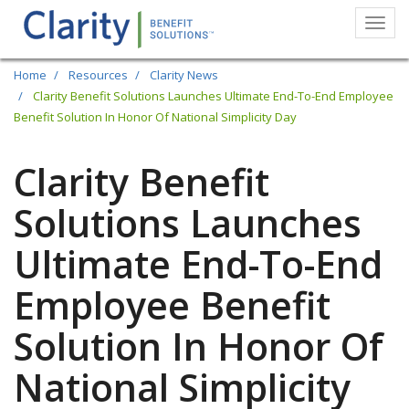
Togg
navi
Skip
Home
Resources
Clarity News
to
Clarity Benefit Solutions Launches Ultimate End-To-End Employee
Benefit Solution In Honor Of National Simplicity Day
main
content
Clarity Benefit
Solutions Launches
Ultimate End-To-End
Employee Benefit
Solution In Honor Of
National Simplicity