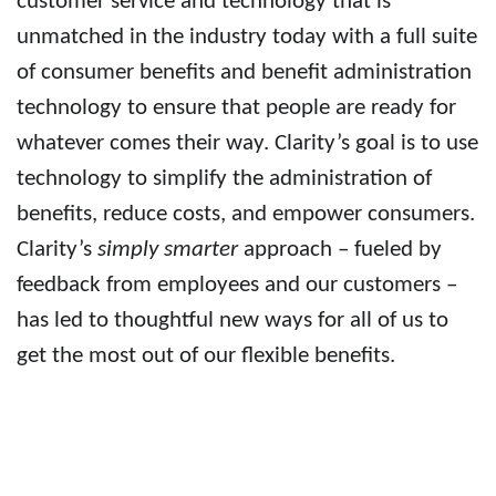
customer service and technology that is
unmatched in the industry today with a full suite
of
consumer benefits
and benefit administration
technology to ensure that people are ready for
whatever comes their way. Clarity’s goal is to use
technology to simplify the administration of
benefits, reduce costs, and empower consumers.
Clarity’s
simply smarter
approach – fueled by
feedback from employees and our customers –
has led to thoughtful new ways for all of us to
get the most out of our flexible benefits.