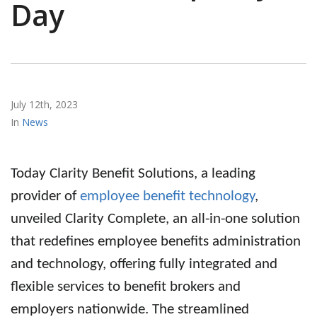
Day
July 12th, 2023
News
Today Clarity Benefit Solutions, a leading
provider of
employee benefit technology
,
unveiled Clarity Complete, an
all-in-one solution
that redefines employee benefits administration
and technology, offering fully integrated and
flexible services to
benefit brokers
and
employers nationwide. The streamlined