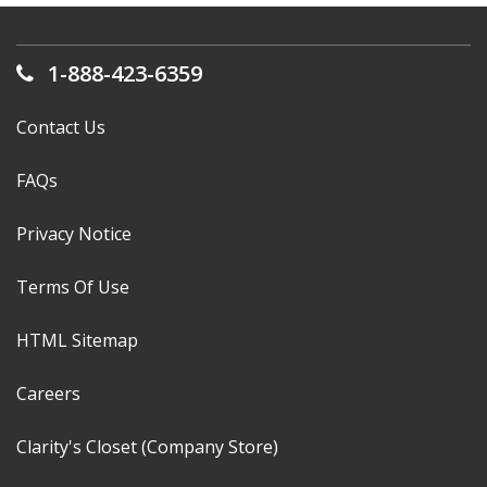
1-888-423-6359
Contact Us
FAQs
Privacy Notice
Terms Of Use
HTML Sitemap
Careers
Clarity's Closet (Company Store)