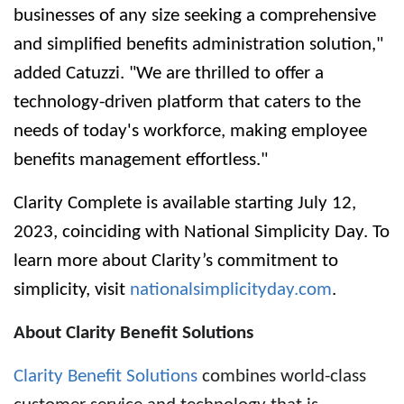
businesses of any size seeking a comprehensive
and simplified benefits administration solution,"
added Catuzzi. "We are thrilled to offer a
technology-driven platform that caters to the
needs of today's workforce, making employee
benefits management effortless."
Clarity Complete is available starting July 12,
2023, coinciding with
National Simplicity Day
. To
learn more about Clarity’s commitment to
simplicity, visit
nationalsimplicityday.com
.
About Clarity Benefit Solutions
Clarity Benefit Solutions
combines world-class