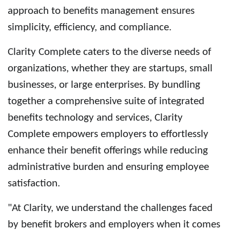
approach to benefits management ensures
simplicity, efficiency, and compliance.
Clarity Complete
caters to the diverse needs of
organizations, whether they are startups, small
businesses, or large enterprises. By bundling
together a comprehensive suite of integrated
benefits technology and services, Clarity
Complete empowers employers to effortlessly
enhance their benefit offerings while reducing
administrative burden and ensuring employee
satisfaction.
"At Clarity, we understand the challenges faced
by benefit brokers and employers when it comes