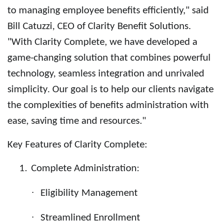
to managing employee benefits efficiently," said
Bill Catuzzi, CEO of Clarity Benefit Solutions.
"With Clarity Complete, we have developed a
game-changing solution that combines powerful
technology, seamless integration and unrivaled
simplicity. Our goal is to help our clients navigate
the complexities of benefits administration with
ease, saving time and resources."
Key Features of Clarity Complete:
1.
Complete Administration:
·
Eligibility Management
·
Streamlined Enrollment