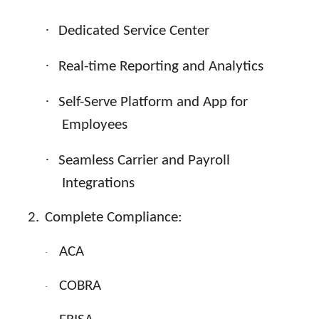
·
Dedicated Service Center
·
Real-time Reporting and Analytics
·
Self-Serve Platform and App for
Employees
·
Seamless Carrier and Payroll
Integrations
2.
Complete Compliance:
ACA
·
COBRA
·