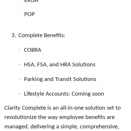
ERISA
·
POP
·
3.
Complete Benefits:
·
COBRA
·
HSA
,
FSA
, and
HRA
Solutions
·
Parking and Transit Solutions
·
Lifestyle Accounts
: Coming soon
Clarity Complete is an all-in-one solution set to
revolutionize the way employee benefits are
managed, delivering a simple, comprehensive,