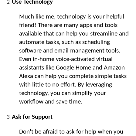
Use Technology
Much like me, technology is your helpful 
friend! There are many apps and tools 
available that can help you streamline and 
automate tasks, such as scheduling 
software and email management tools. 
Even in-home voice-activated virtual 
assistants like Google Home and Amazon 
Alexa can help you complete simple tasks 
with little to no effort. By leveraging 
technology, you can simplify your 
workflow and save time.
Ask for Support
Don't be afraid to ask for help when you 