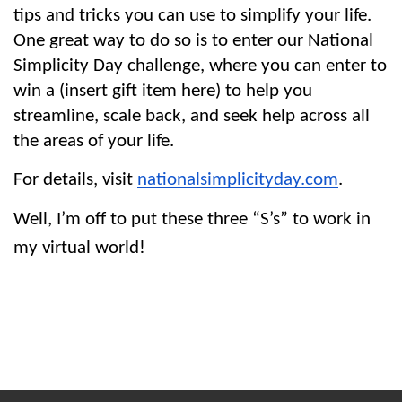
tips and tricks you can use to simplify your life. 
One great way to do so is to enter our National 
Simplicity Day challenge, where you can enter to 
win a (insert gift item here) to help you 
streamline, scale back, and seek help across all 
the areas of your life.
For details, visit 
nationalsimplicityday.com
.
Well, I’m off to put these three “S’s” to work in 
my virtual world!