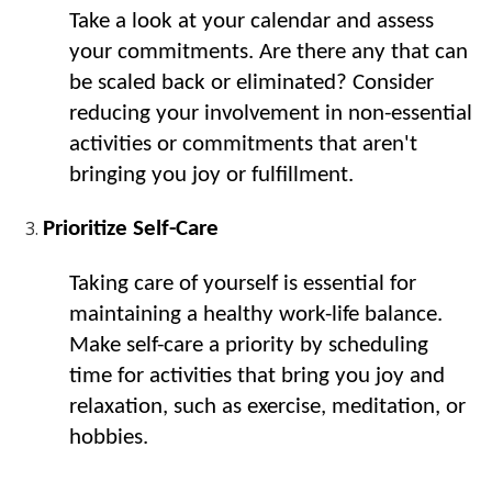
Take a look at your calendar and assess 
your commitments. Are there any that can 
be scaled back or eliminated? Consider 
reducing your involvement in non-essential 
activities or commitments that aren't 
bringing you joy or fulfillment.
Prioritize Self-Care
Taking care of yourself is essential for 
maintaining a healthy work-life balance. 
Make self-care a priority by scheduling 
time for activities that bring you joy and 
relaxation, such as exercise, meditation, or 
hobbies.