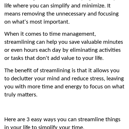
life where you can simplify and minimize. It 
means removing the unnecessary and focusing 
on what's most important.
When it comes to time management, 
streamlining can help you save valuable minutes 
or even hours each day by eliminating activities 
or tasks that don't add value to your life.
The benefit of streamlining is that it allows you 
to declutter your mind and reduce stress, leaving 
you with more time and energy to focus on what 
truly matters.
Here are 3 easy ways you can streamline things 
in your life to simplify your time.