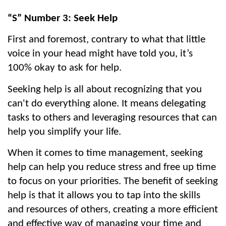
“S” Number 3: Seek Help
First and foremost, contrary to what that little 
voice in your head might have told you, it’s 
100% okay to ask for help.
Seeking help is all about recognizing that you 
can't do everything alone. It means delegating 
tasks to others and leveraging resources that can 
help you simplify your life.
When it comes to time management, seeking 
help can help you reduce stress and free up time 
to focus on your priorities. The benefit of seeking 
help is that it allows you to tap into the skills 
and resources of others, creating a more efficient 
and effective way of managing your time and 