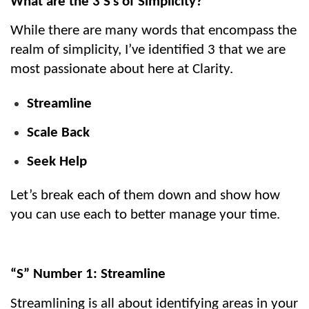
What are the 3 S’s of Simplicity?
While there are many words that encompass the 
realm of simplicity, I’ve identified 3 that we are 
most passionate about here at Clarity.
Streamline
Scale Back
Seek Help
Let’s break each of them down and show how 
you can use each to better manage your time.
“S” Number 1: Streamline
Streamlining is all about identifying areas in your 