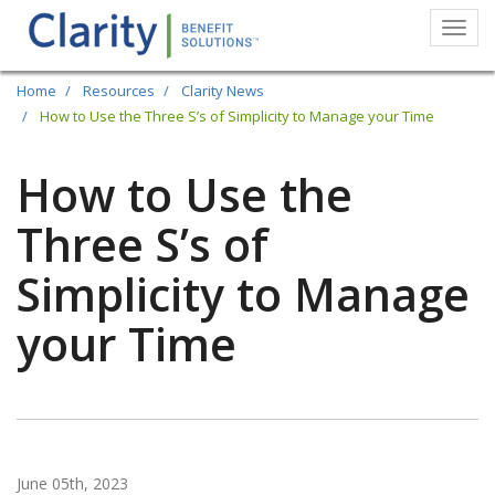
Togg
navi
Skip
Home
Resources
Clarity News
to
How to Use the Three S’s of Simplicity to Manage your Time
main
How to Use the
content
Three S’s of
Simplicity to Manage
your Time
June 05th, 2023