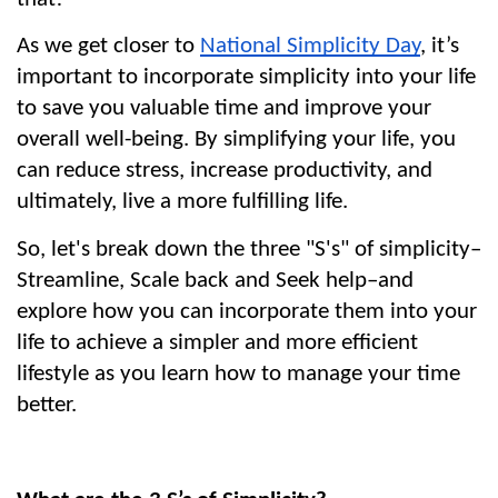
As we get closer to 
National Simplicity Day
, it’s 
important to incorporate simplicity into your life 
to save you valuable time and improve your 
overall well-being. By simplifying your life, you 
can reduce stress, increase productivity, and 
ultimately, live a more fulfilling life.
So, let's break down the three "S's" of simplicity–
Streamline, Scale back and Seek help–and 
explore how you can incorporate them into your 
life to achieve a simpler and more efficient 
lifestyle as you learn how to manage your time 
better.