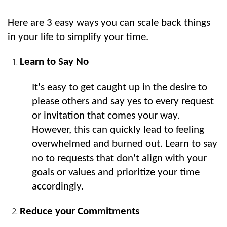
Here are 3 easy ways you can scale back things 
in your life to simplify your time.
Learn to Say No
It's easy to get caught up in the desire to 
please others and say yes to every request 
or invitation that comes your way. 
However, this can quickly lead to feeling 
overwhelmed and burned out. Learn to say 
no to requests that don't align with your 
goals or values and prioritize your time 
accordingly.
Reduce your Commitments