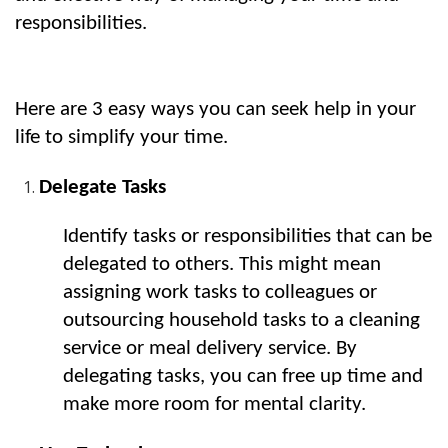
responsibilities.
Here are 3 easy ways you can seek help in your 
life to simplify your time.
Delegate Tasks
Identify tasks or responsibilities that can be 
delegated to others. This might mean 
assigning work tasks to colleagues or 
outsourcing household tasks to a cleaning 
service or meal delivery service. By 
delegating tasks, you can free up time and 
make more room for mental clarity.