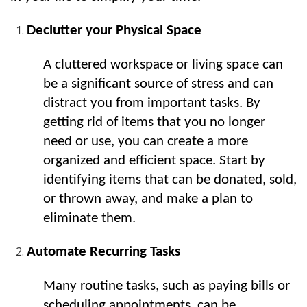
Declutter your Physical Space
A cluttered workspace or living space can 
be a significant source of stress and can 
distract you from important tasks. By 
getting rid of items that you no longer 
need or use, you can create a more 
organized and efficient space. Start by 
identifying items that can be donated, sold, 
or thrown away, and make a plan to 
eliminate them.
Automate Recurring Tasks
Many routine tasks, such as paying bills or 
scheduling appointments, can be 