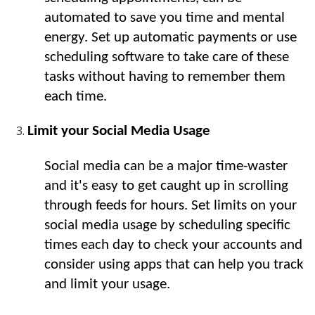
automated to save you time and mental 
energy. Set up automatic payments or use 
scheduling software to take care of these 
tasks without having to remember them 
each time.
Limit your Social Media Usage
Social media can be a major time-waster 
and it's easy to get caught up in scrolling 
through feeds for hours. Set limits on your 
social media usage by scheduling specific 
times each day to check your accounts and 
consider using apps that can help you track 
and limit your usage.