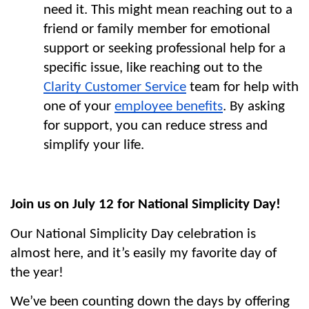
need it. This might mean reaching out to a 
friend or family member for emotional 
support or seeking professional help for a 
specific issue, like reaching out to the 
Clarity Customer Service
 team for help with 
one of your 
employee benefits
. By asking 
for support, you can reduce stress and 
simplify your life.
Join us on July 12 for National Simplicity Day!
Our National Simplicity Day celebration is 
almost here, and it’s easily my favorite day of 
the year!
We’ve been counting down the days by offering 