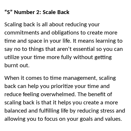
“S” Number 2: Scale Back
Scaling back is all about reducing your 
commitments and obligations to create more 
time and space in your life. It means learning to 
say no to things that aren't essential so you can 
utilize your time more fully without getting 
burnt out.
When it comes to time management, scaling 
back can help you prioritize your time and 
reduce feeling overwhelmed. The benefit of 
scaling back is that it helps you create a more 
balanced and fulfilling life by reducing stress and 
allowing you to focus on your goals and values.