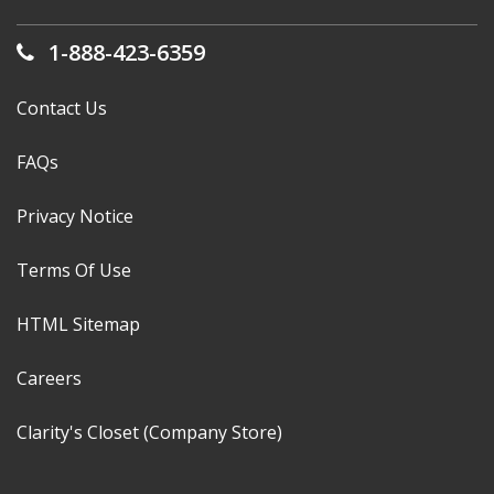
1-888-423-6359
Contact Us
FAQs
Privacy Notice
Terms Of Use
HTML Sitemap
Careers
Clarity's Closet (Company Store)