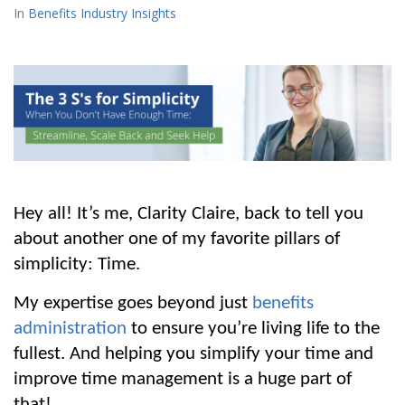
Benefits Industry Insights
Hey all! It’s me, Clarity Claire, back to tell you 
about another one of my favorite pillars of 
simplicity: Time. 
My expertise goes beyond just 
benefits 
administration
 to ensure you’re living life to the 
fullest. And helping you simplify your time and 
improve time management is a huge part of 
that!