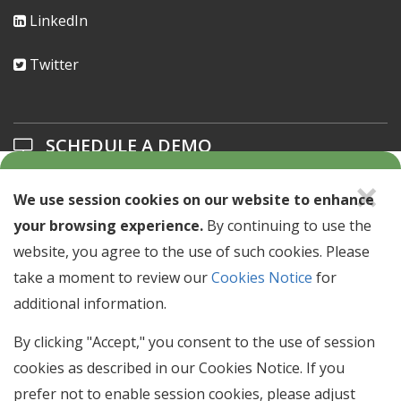
LinkedIn
Twitter
SCHEDULE A DEMO
×
Learn about our solutions offerings.
We use session cookies on our website to enhance
your browsing experience.
By continuing to use the
SCHEDULE A DEMO >
website, you agree to the use of such cookies. Please
take a moment to review our
Cookies Notice
for
additional information.
NEWSLETTER SIGN UP
Stay up to date with industry news & events.
By clicking "Accept," you consent to the use of session
cookies as described in our Cookies Notice. If you
Email
prefer not to enable session cookies, please adjust