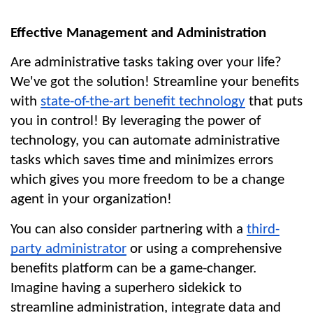
Effective Management and Administration
Are administrative tasks taking over your life? 
We've got the solution! Streamline your benefits 
with 
state-of-the-art benefit technology
 that puts 
you in control! By leveraging the power of 
technology, you can automate administrative 
tasks which saves time and minimizes errors 
which gives you more freedom to be a change 
agent in your organization!
You can also consider partnering with a 
third-
party administrator
 or using a comprehensive 
benefits platform can be a game-changer. 
Imagine having a superhero sidekick to 
streamline administration, integrate data and 