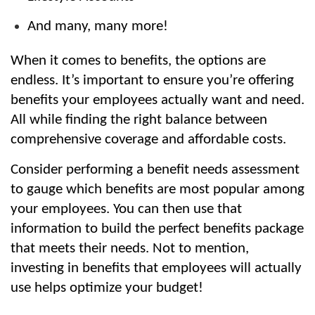
And many, many more!
When it comes to benefits, the options are 
endless. It’s important to ensure you’re offering 
benefits your employees actually want and need. 
All while finding the right balance between 
comprehensive coverage and affordable costs.
Consider performing a benefit needs assessment 
to gauge which benefits are most popular among 
your employees. You can then use that 
information to build the perfect benefits package 
that meets their needs. Not to mention, 
investing in benefits that employees will actually 
use helps optimize your budget!