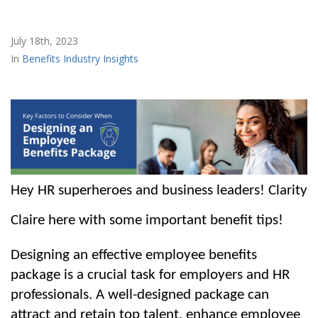
July 18th, 2023
Benefits Industry Insights
Hey HR superheroes and business leaders! Clarity 
Claire here with some important benefit tips! 
Designing an effective employee benefits 
package is a crucial task for employers and HR 
professionals. A well-designed package can 
attract and retain top talent, enhance employee 