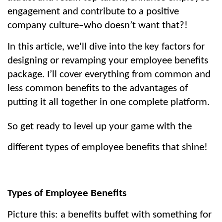
engagement and contribute to a positive 
company culture–who doesn’t want that?!
In this article, we'll dive into the key factors for 
designing or revamping your employee benefits 
package. I’ll cover everything from common and 
less common benefits to the advantages of 
putting it all together in one complete platform.
So get ready to level up your game with the 
different types of employee benefits that shine!
Types of Employee Benefits
Picture this: a benefits buffet with something for 