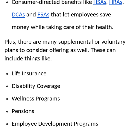
Consumer-directed benefits like 
HSAs
, 
HRAs
, 
DCAs
 and 
FSAs
 that let employees save 
money while taking care of their health.
Plus, there are many supplemental or voluntary 
plans to consider offering as well. These can 
include things like:
Life Insurance
Disability Coverage
Wellness Programs
Pensions
Employee Development Programs