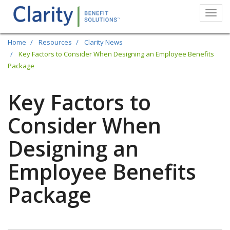
Togg
navi
Skip
Home
Resources
Clarity News
to
Key Factors to Consider When Designing an Employee Benefits
Package
main
content
Key Factors to
Consider When
Designing an
Employee Benefits
Package