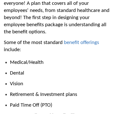
everyone! A plan that covers all of your 
employees' needs, from standard healthcare and 
beyond! The first step in designing your 
employee benefits package is understanding all 
the benefit options.
Some of the most standard 
benefit offerings
include:
Medical/Health
Dental
Vision
Retirement & Investment plans
Paid Time Off (PTO)