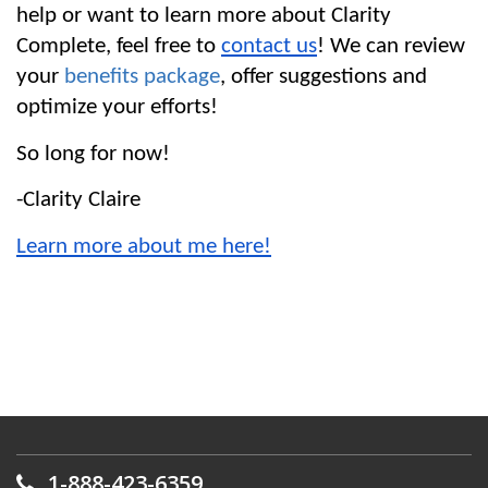
help or want to learn more about Clarity 
Complete, feel free to 
contact us
! We can review 
your 
benefits package
, offer suggestions and 
optimize your efforts!
So long for now!
-Clarity Claire
Learn more about me here!
1-888-423-6359