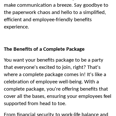
make communication a breeze. Say goodbye to 
the paperwork chaos and hello to a simplified, 
efficient and employee-friendly benefits 
experience.
The Benefits of a Complete Package
You want your benefits package to be a party 
that everyone's excited to join, right? That's 
where a complete package comes in! It's like a 
celebration of employee well-being. With a 
complete package, you're offering benefits that 
cover all the bases, ensuring your employees feel 
supported from head to toe.
From financial security to work-life balance and 