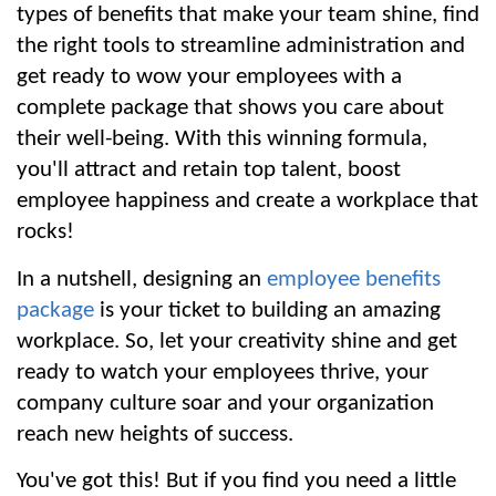
types of benefits that make your team shine, find 
the right tools to streamline administration and 
get ready to wow your employees with a 
complete package that shows you care about 
their well-being. With this winning formula, 
you'll attract and retain top talent, boost 
employee happiness and create a workplace that 
rocks!
In a nutshell, designing an 
employee benefits 
package
 is your ticket to building an amazing 
workplace. So, let your creativity shine and get 
ready to watch your employees thrive, your 
company culture soar and your organization 
reach new heights of success.
You've got this! But if you find you need a little 