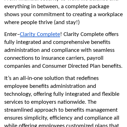
everything in between, a complete package 
shows your commitment to creating a workplace 
where people thrive (and stay!)
Enter–
Clarity Complete
! Clarity Complete offers 
fully integrated and comprehensive benefits 
administration and compliance with seamless 
connections to insurance carriers, payroll 
companies and Consumer Directed Plan benefits.
It’s an all-in-one solution that redefines 
employee benefits administration and 
technology, offering fully integrated and flexible 
services to employers nationwide. The 
streamlined approach to benefits management 
ensures simplicity, efficiency and compliance all 
while offering employees customized plans that 