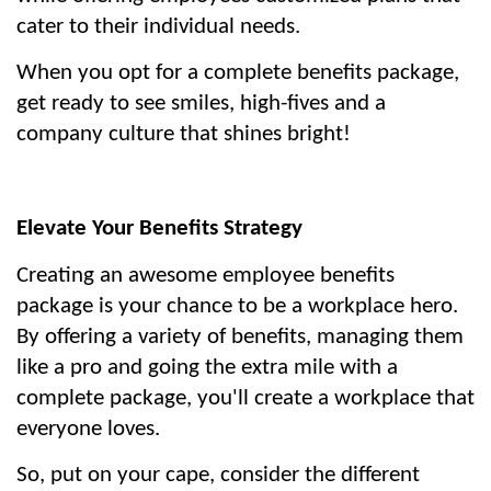
cater to their individual needs.
When you opt for a complete benefits package, 
get ready to see smiles, high-fives and a 
company culture that shines bright!
Elevate Your Benefits Strategy
Creating an awesome employee benefits 
package is your chance to be a workplace hero. 
By offering a variety of benefits, managing them 
like a pro and going the extra mile with a 
complete package, you'll create a workplace that 
everyone loves.
So, put on your cape, consider the different 