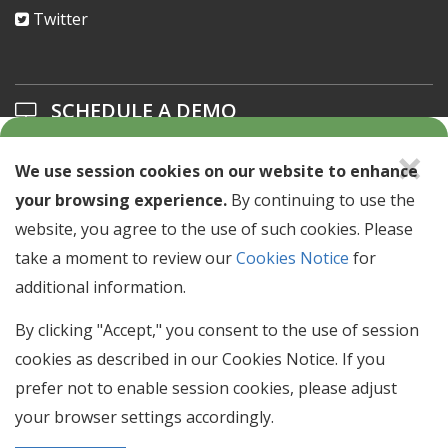
Twitter
SCHEDULE A DEMO
×
Learn about our solutions offerings.
We use session cookies on our website to enhance
your browsing experience.
By continuing to use the
SCHEDULE A DEMO >
website, you agree to the use of such cookies. Please
take a moment to review our
Cookies Notice
for
NEWSLETTER SIGN UP
additional information.
Stay up to date with industry news & events.
By clicking "Accept," you consent to the use of session
cookies as described in our Cookies Notice. If you
Email
prefer not to enable session cookies, please adjust
Address
your browser settings accordingly.
SIGN UP