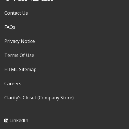
Contact Us
FAQs
Privacy Notice
Terms Of Use
HTML Sitemap
Careers
Clarity's Closet (Company Store)
LinkedIn