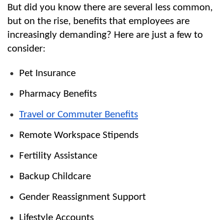
But did you know there are several less common, 
but on the rise, benefits that employees are 
increasingly demanding? Here are just a few to 
consider:
Pet Insurance
Pharmacy Benefits
Travel or Commuter Benefits
Remote Workspace Stipends
Fertility Assistance
Backup Childcare
Gender Reassignment Support
Lifestyle Accounts